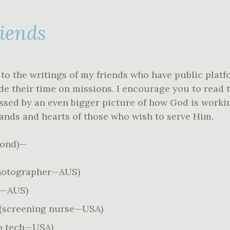
riends
to the writings of my friends who have public platf
ude their time on missions. I encourage you to read 
essed by an even bigger picture of how God is work
ands and hearts of those who wish to serve Him.
yond)—
hotographer—AUS)
o—AUS)
(screening nurse—USA)
b tech—USA)