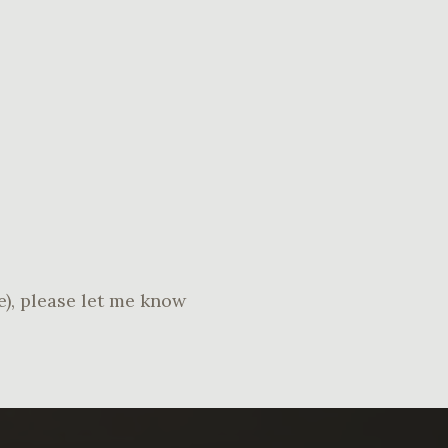
re), please let me know