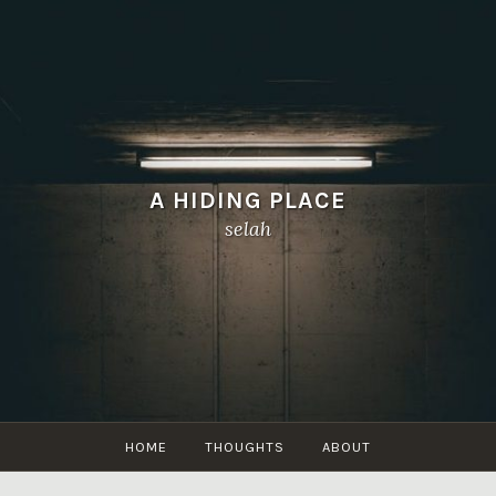
A HIDING PLACE
selah
HOME
THOUGHTS
ABOUT