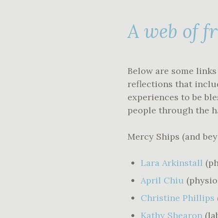
A web of f
Below are some links 
reflections that incl
experiences to be bl
people through the h
Mercy Ships (and be
Lara Arkinstall
(p
April Chiu
(physi
Christine Phillips
Kathy Shearon
(la