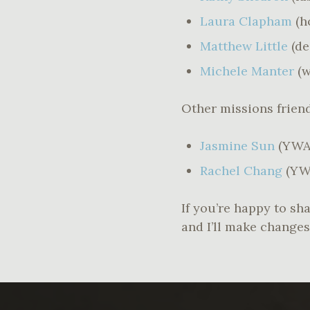
Laura Clapham
(h
Matthew Little
(d
Michele Manter
(w
Other missions frie
Jasmine Sun
(YWA
Rachel Chang
(YW
If you’re happy to sha
and I’ll make changes 