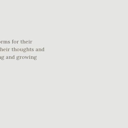
orms for their
their thoughts and
ing and growing