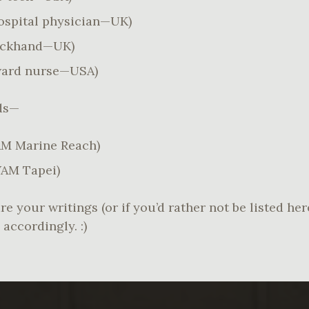
ospital physician—UK)
eckhand—UK)
ard nurse—USA)
nds—
M Marine Reach)
AM Tapei)
re your writings (or if you’d rather not be listed he
accordingly. :)