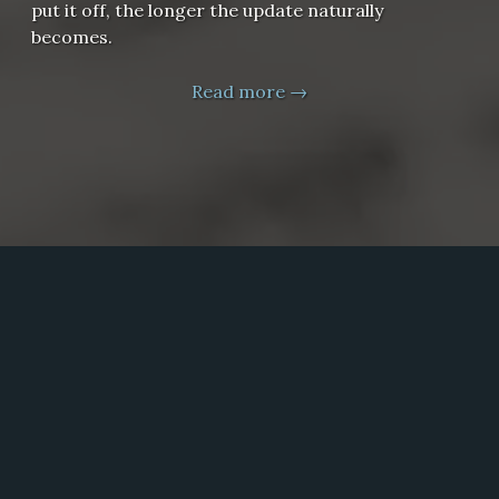
put it off, the longer the update naturally
becomes.
Read more →