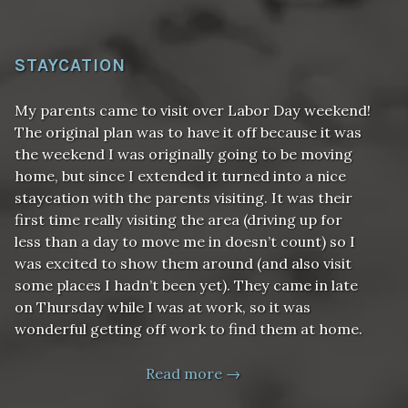
STAYCATION
My parents came to visit over Labor Day weekend!
The original plan was to have it off because it was
the weekend I was originally going to be moving
home, but since I extended it turned into a nice
staycation with the parents visiting. It was their
first time really visiting the area (driving up for
less than a day to move me in doesn’t count) so I
was excited to show them around (and also visit
some places I hadn’t been yet). They came in late
on Thursday while I was at work, so it was
wonderful getting off work to find them at home.
Read more →