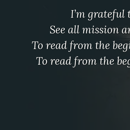
I’m grateful
See all mission 
To read from the be
To read from the b