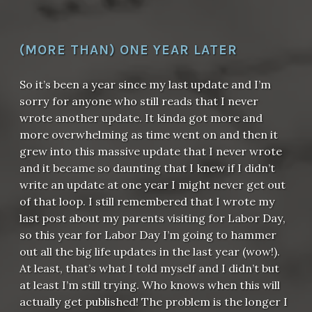
(MORE THAN) ONE YEAR LATER
So it’s been a year since my last update and I’m
sorry for anyone who still reads that I never
wrote another update. It kinda got more and
more overwhelming as time went on and then it
grew into this massive update that I never wrote
and it became so daunting that I knew if I didn’t
write an update at one year I might never get out
of that loop. I still remembered that I wrote my
last post about my parents visiting for Labor Day,
so this year for Labor Day I’m going to hammer
out all the big life updates in the last year (wow!).
At least, that’s what I told myself and I didn’t but
at least I’m still trying. Who knows when this will
actually get published! The problem is the longer I