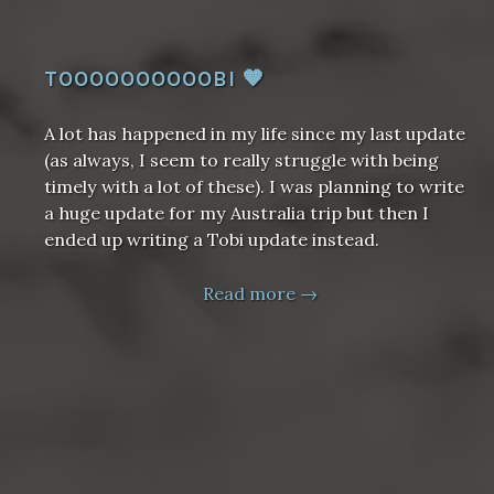
TOOOOOOOOOOBI 🧡
A lot has happened in my life since my last update
(as always, I seem to really struggle with being
timely with a lot of these). I was planning to write
a huge update for my Australia trip but then I
ended up writing a Tobi update instead.
Read more →