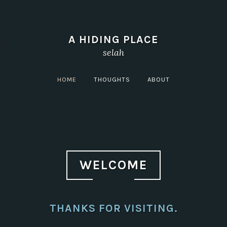
A HIDING PLACE
selah
HOME
THOUGHTS
ABOUT
WELCOME
THANKS FOR VISITING.