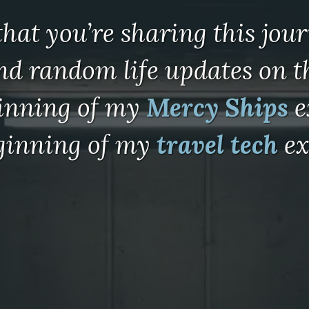
 that you’re sharing this jou
and random life updates on 
ginning of my
Mercy Ships
e
eginning of my
travel tech
ex