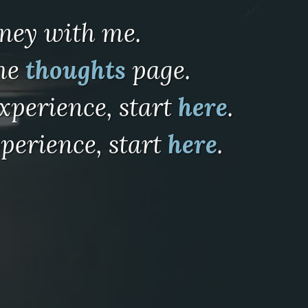
rney with me.
the
thoughts
page.
xperience, start
here
.
perience, start
here
.