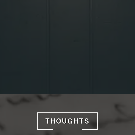
THOUGHTS